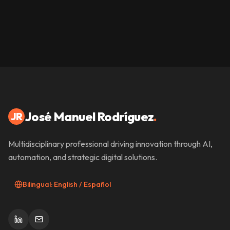
José Manuel Rodríguez
.
JR
Multidisciplinary professional driving innovation through AI,
automation, and strategic digital solutions.
Bilingual: English / Español