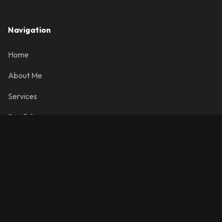
Navigation
Home
About Me
Services
Portfolio
Contact
Contact Info
info@josemanuelr.com
Colorado Springs, CO