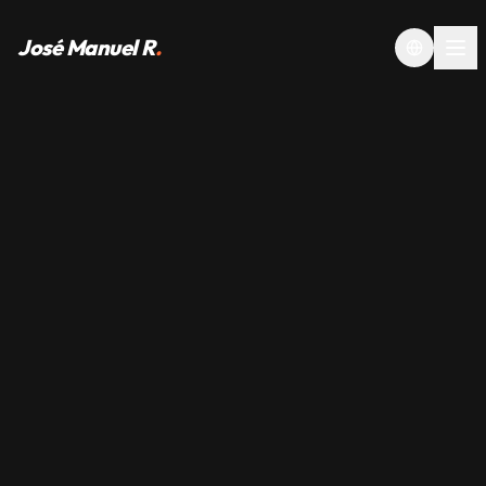
José Manuel R
.
Toggle la